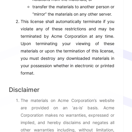
transfer the materials to another person or
“mirror” the materials on any other server.
This license shall automatically terminate if you
violate any of these restrictions and may be
terminated by Acme Corporation at any time.
Upon terminating your viewing of these
materials or upon the termination of this license,
you must destroy any downloaded materials in
your possession whether in electronic or printed
format.
Disclaimer
The materials on Acme Corporation’s website
are provided on an ‘as-is’ basis. Acme
Corporation makes no warranties, expressed or
implied, and hereby disclaims and negates all
other warranties including, without limitation,