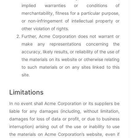
implied warranties or conditions of
merchantability, fitness for a particular purpose,
or non-infringement of intellectual property or
other violation of rights.
Further, Acme Corporation does not warrant or
make any representations concerning the
accuracy, likely results, or reliability of the use of
the materials on its website or otherwise relating
to such materials or on any sites linked to this
site.
Limitations
In no event shall Acme Corporation or its suppliers be
liable for any damages (including, without limitation,
damages for loss of data or profit, or due to business
interruption) arising out of the use or inability to use
the materials on Acme Corporation’s website, even if