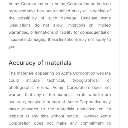
Acme Corporation or a Acme Corporation authorized
representative has been notified orally or in writing of
the possibility of such damage. Because some
jurisdictions do not allow limitations on implied
warranties, or limitations of liability for consequential or
incidental damages, these limitations may not apply to
you.
Accuracy of materials
The materials appearing on Acme Corporation website
could include technical, typographical, or
photographic errors. Acme Corporation does not
warrant that any of the materials on its website are
accurate, complete or current. Acme Corporation may
make changes to the materials contained on its
website at any time without notice. However Acme
Corporation does not make any commitment to