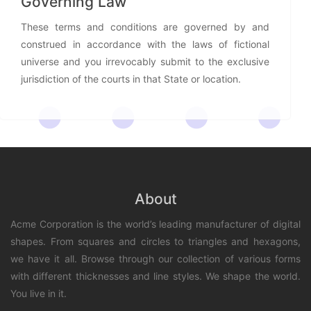
Governing Law
These terms and conditions are governed by and
construed in accordance with the laws of fictional
universe and you irrevocably submit to the exclusive
jurisdiction of the courts in that State or location.
About
Acme Corporation is the world’s leading manufacturer of digital
shapes. From squares and circles to triangles and hexagons,
we have it all. Browse through our collection of various forms
with different thicknesses and line styles. We shape the world.
You live in it.