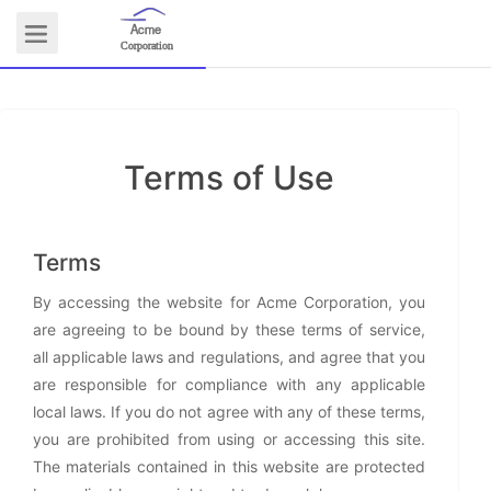
Acme
Logo
Corporation
Terms of Use
COMMUNITY
Terms
By accessing the website for Acme Corporation, you
are agreeing to be bound by these terms of service,
all applicable laws and regulations, and agree that you
are responsible for compliance with any applicable
local laws. If you do not agree with any of these terms,
you are prohibited from using or accessing this site.
The materials contained in this website are protected