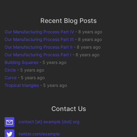
Recent Blog Posts
Our Manufacturing Process Part IV
-
8 years ago
Our Manufacturing Process Part III
-
8 years ago
Our Manufacturing Process Part II
-
8 years ago
Our Manufacturing Process Part I
-
8 years ago
Building Squares
-
5 years ago
Circle
-
5 years ago
Curve
-
5 years ago
Tropical triangles
-
5 years ago
Contact Us
contact [at] example [dot] org
twitter.com/example