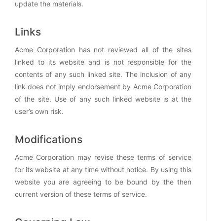
update the materials.
Links
Acme Corporation has not reviewed all of the sites
linked to its website and is not responsible for the
contents of any such linked site. The inclusion of any
link does not imply endorsement by Acme Corporation
of the site. Use of any such linked website is at the
user’s own risk.
Modifications
Acme Corporation may revise these terms of service
for its website at any time without notice. By using this
website you are agreeing to be bound by the then
current version of these terms of service.