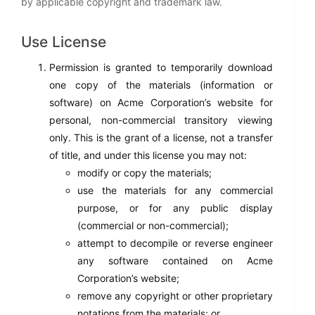
by applicable copyright and trademark law.
Use License
Permission is granted to temporarily download
one copy of the materials (information or
software) on Acme Corporation’s website for
personal, non-commercial transitory viewing
only. This is the grant of a license, not a transfer
of title, and under this license you may not:
modify or copy the materials;
use the materials for any commercial
purpose, or for any public display
(commercial or non-commercial);
attempt to decompile or reverse engineer
any software contained on Acme
Corporation’s website;
remove any copyright or other proprietary
notations from the materials; or