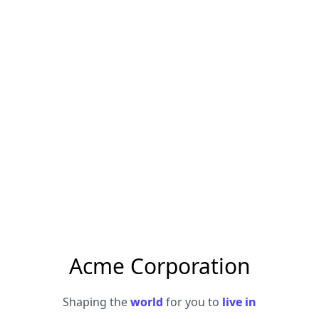
Acme Corporation
Shaping the
world
for you to
live in