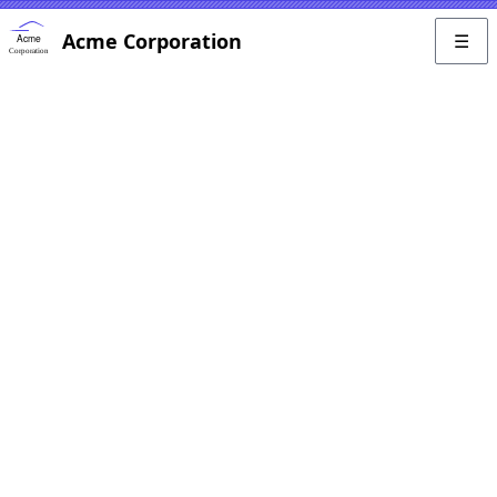
Acme Corporation
☰