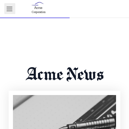
Acme
Logo
Corporation
COMMUNITY