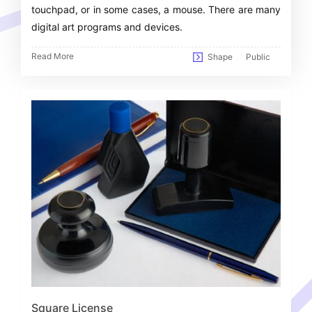
touchpad, or in some cases, a mouse. There are many
digital art programs and devices.
Read More
Shape
Public
Square License