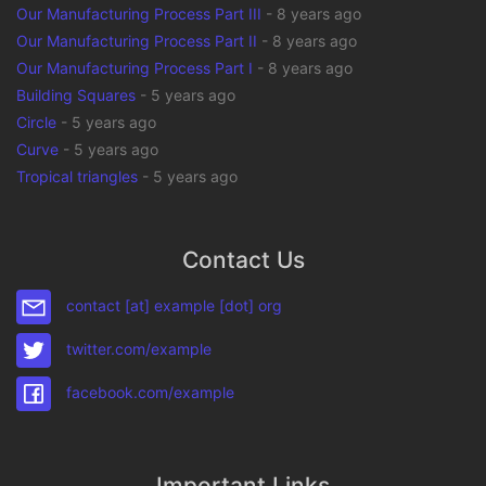
Our Manufacturing Process Part III
-
8 years ago
Our Manufacturing Process Part II
-
8 years ago
Our Manufacturing Process Part I
-
8 years ago
Building Squares
-
5 years ago
Circle
-
5 years ago
Curve
-
5 years ago
Tropical triangles
-
5 years ago
Contact Us
contact [at] example [dot] org
twitter.com/example
facebook.com/example
Important Links