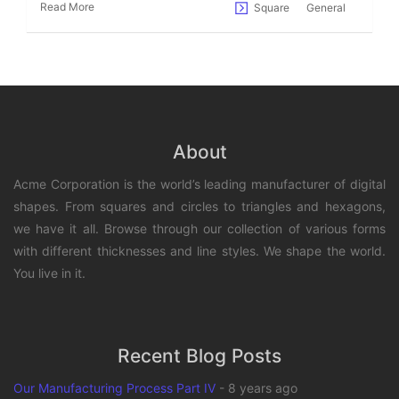
Read More
Square
General
About
Acme Corporation is the world’s leading manufacturer of digital
shapes. From squares and circles to triangles and hexagons,
we have it all. Browse through our collection of various forms
with different thicknesses and line styles. We shape the world.
You live in it.
Recent Blog Posts
Our Manufacturing Process Part IV
-
8 years ago