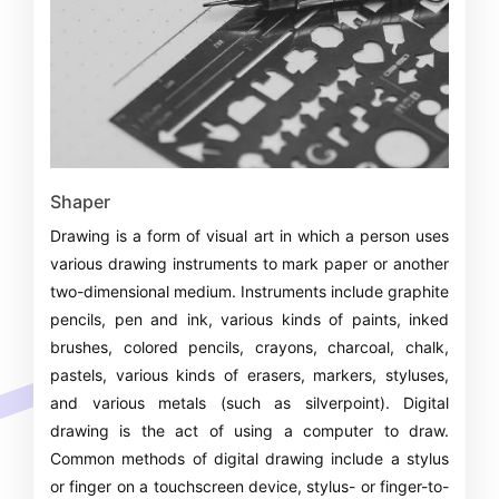
Shaper
Drawing is a form of visual art in which a person uses
various drawing instruments to mark paper or another
two-dimensional medium. Instruments include graphite
pencils, pen and ink, various kinds of paints, inked
brushes, colored pencils, crayons, charcoal, chalk,
pastels, various kinds of erasers, markers, styluses,
and various metals (such as silverpoint). Digital
drawing is the act of using a computer to draw.
Common methods of digital drawing include a stylus
or finger on a touchscreen device, stylus- or finger-to-