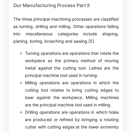
Our Manufacturing Process Part II
The three principal machining processes are classified
as turning, drilling and milling. Other operations falling
into miscellaneous categories include shaping,
planing, boring, broaching and sawing.[5]
Turning operations are operations that rotate the
workpiece as the primary method of moving
metal against the cutting tool. Lathes are the
principal machine tool used in turning.
Milling operations are operations in which the
cutting tool rotates to bring cutting edges to
bear against the workpiece. Milling machines
are the principal machine tool used in milling.
Drilling operations are operations in which holes
are produced or refined by bringing a rotating
cutter with cutting edges at the lower extremity