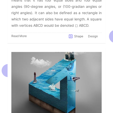
means that it has four equal sides and four equal
angles (90-degree angles, or (100-gradian angles or
right angles). It can also be defined as a rectangle in
which two adjacent sides have equal length. A square
with vertices ABCD would be denoted ◻ ABCD.
Read More
Shape
Design