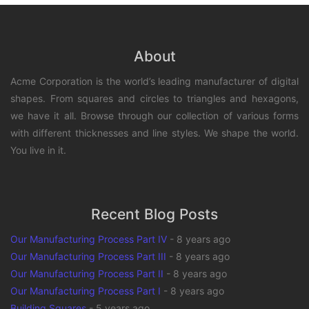
About
Acme Corporation is the world’s leading manufacturer of digital
shapes. From squares and circles to triangles and hexagons,
we have it all. Browse through our collection of various forms
with different thicknesses and line styles. We shape the world.
You live in it.
Recent Blog Posts
Our Manufacturing Process Part IV
-
8 years ago
Our Manufacturing Process Part III
-
8 years ago
Our Manufacturing Process Part II
-
8 years ago
Our Manufacturing Process Part I
-
8 years ago
Building Squares
-
5 years ago