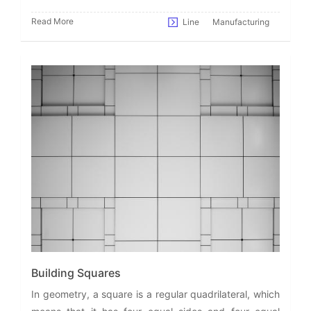
Read More
Line
Manufacturing
Building Squares
In geometry, a square is a regular quadrilateral, which