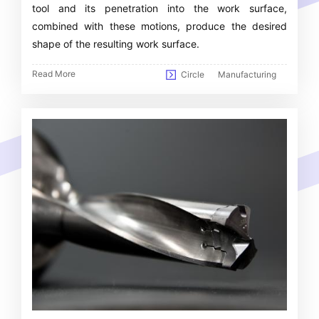
tool and its penetration into the work surface,
combined with these motions, produce the desired
shape of the resulting work surface.
Read More
Circle
Manufacturing