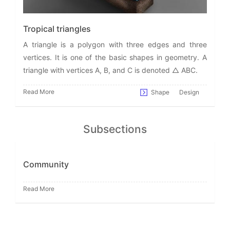
Tropical triangles
A triangle is a polygon with three edges and three
vertices. It is one of the basic shapes in geometry. A
triangle with vertices A, B, and C is denoted △ ABC.
Read More
Shape
Design
Subsections
Community
Read More