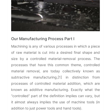
Our Manufacturing Process Part I
Machining is any of various processes in which a piece
of raw material is cut into a desired final shape and
size by a controlled material-removal process. The
processes that have this common theme, controlled
material removal, are today collectively known as
subtractive manufacturing,[1] in distinction from
processes of controlled material addition, which are
known as additive manufacturing. Exactly what the
“controlled” part of the definition implies can vary, but
it almost always implies the use of machine tools (in
addition to just power tools and hand tools).