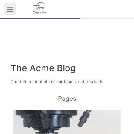
Acme
Logo
Corporation
COMMUNITY
The Acme Blog
Curated content about our teams and products.
Pages