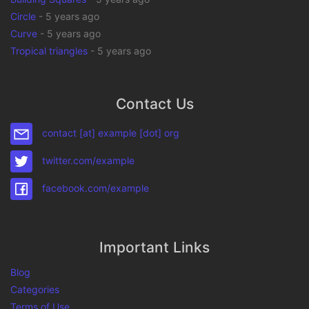
Circle
-
5 years ago
Curve
-
5 years ago
Tropical triangles
-
5 years ago
Contact Us
contact [at] example [dot] org
twitter.com/example
facebook.com/example
Important Links
Blog
Categories
Terms of Use