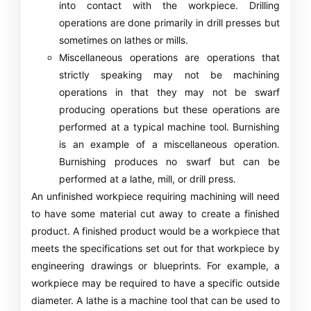
into contact with the workpiece. Drilling
operations are done primarily in drill presses but
sometimes on lathes or mills.
Miscellaneous operations are operations that
strictly speaking may not be machining
operations in that they may not be swarf
producing operations but these operations are
performed at a typical machine tool. Burnishing
is an example of a miscellaneous operation.
Burnishing produces no swarf but can be
performed at a lathe, mill, or drill press.
An unfinished workpiece requiring machining will need
to have some material cut away to create a finished
product. A finished product would be a workpiece that
meets the specifications set out for that workpiece by
engineering drawings or blueprints. For example, a
workpiece may be required to have a specific outside
diameter. A lathe is a machine tool that can be used to