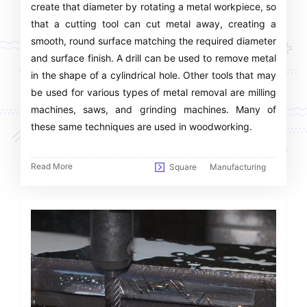
create that diameter by rotating a metal workpiece, so
that a cutting tool can cut metal away, creating a
smooth, round surface matching the required diameter
and surface finish. A drill can be used to remove metal
in the shape of a cylindrical hole. Other tools that may
be used for various types of metal removal are milling
machines, saws, and grinding machines. Many of
these same techniques are used in woodworking.
Read More
Square
Manufacturing