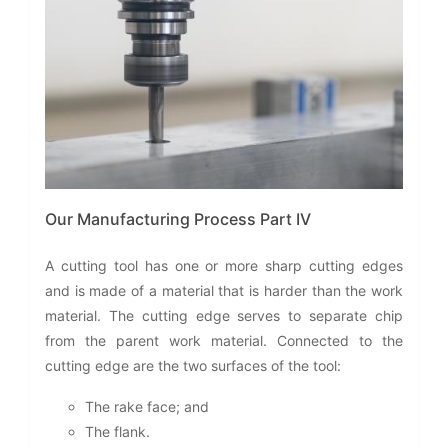
Our Manufacturing Process Part IV
A cutting tool has one or more sharp cutting edges
and is made of a material that is harder than the work
material. The cutting edge serves to separate chip
from the parent work material. Connected to the
cutting edge are the two surfaces of the tool:
The rake face; and
The flank.