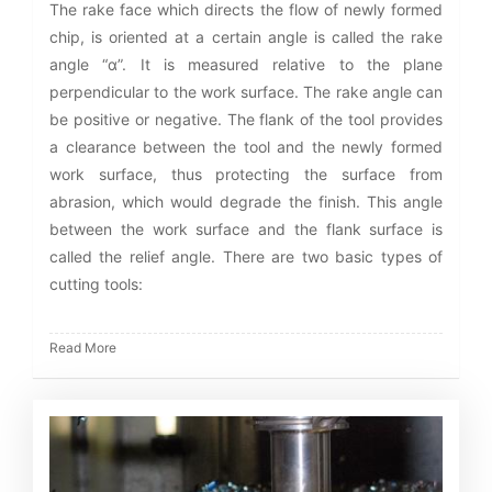
The rake face which directs the flow of newly formed
chip, is oriented at a certain angle is called the rake
angle “α”. It is measured relative to the plane
perpendicular to the work surface. The rake angle can
be positive or negative. The flank of the tool provides
a clearance between the tool and the newly formed
work surface, thus protecting the surface from
abrasion, which would degrade the finish. This angle
between the work surface and the flank surface is
called the relief angle. There are two basic types of
cutting tools:
Read More